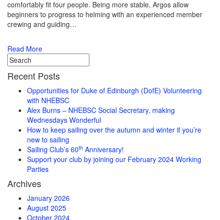
comfortably fit four people. Being more stable, Argos allow
beginners to progress to helming with an experienced member
crewing and guiding…
Read More
Recent Posts
Opportunities for Duke of Edinburgh (DofE) Volunteering
with NHEBSC
Alex Burns – NHEBSC Social Secretary, making
Wednesdays Wonderful
How to keep sailing over the autumn and winter if you’re
new to sailing
th
Sailing Club’s 60
Anniversary!
Support your club by joining our February 2024 Working
Parties
Archives
January 2026
August 2025
October 2024