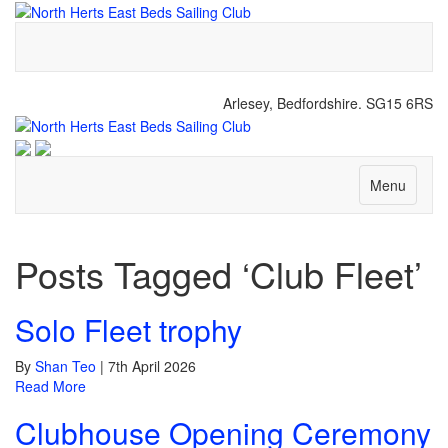
Arlesey, Bedfordshire. SG15 6RS
Menu
Posts Tagged ‘Club Fleet’
Solo Fleet trophy
By
Shan Teo
|
7th April 2026
Read More
Clubhouse Opening Ceremony