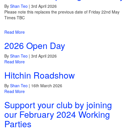
By
Shan Teo
|
3rd April 2026
Please note this replaces the previous date of Friday 22nd May
Times TBC
Read More
2026 Open Day
By
Shan Teo
|
3rd April 2026
Read More
Hitchin Roadshow
By
Shan Teo
|
16th March 2026
Read More
Support your club by joining
our February 2024 Working
Parties