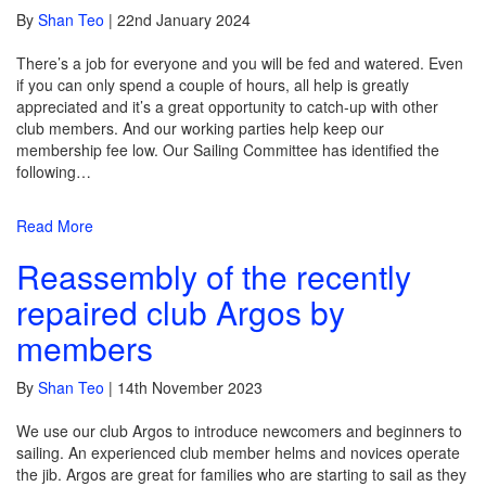
By
Shan Teo
|
22nd January 2024
There’s a job for everyone and you will be fed and watered. Even
if you can only spend a couple of hours, all help is greatly
appreciated and it’s a great opportunity to catch-up with other
club members. And our working parties help keep our
membership fee low. Our Sailing Committee has identified the
following…
Read More
Reassembly of the recently
repaired club Argos by
members
By
Shan Teo
|
14th November 2023
We use our club Argos to introduce newcomers and beginners to
sailing. An experienced club member helms and novices operate
the jib. Argos are great for families who are starting to sail as they